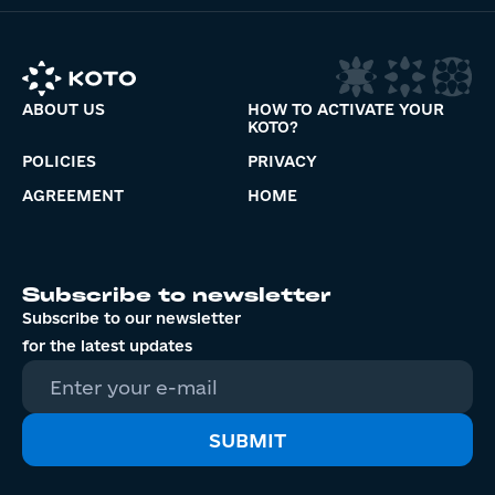
ABOUT US
HOW TO ACTIVATE YOUR
KOTO?
POLICIES
PRIVACY
AGREEMENT
HOME
Subscribe to newsletter
Subscribe to our newsletter
for the latest updates