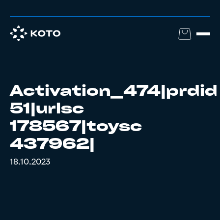
Activation_474|prdid
51|urlsc
178567|toysc
437962|
18.10.2023