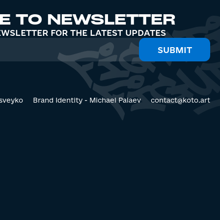
E TO NEWSLETTER
EWSLETTER FOR THE LATEST UPDATES
sveyko
Brand Identity - Michael Palaev
contact@koto.art