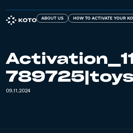
ABOUT US
HOW TO ACTIVATE YOUR KO
Activation_1
789725|toys
09.11.2024