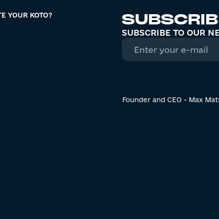
SUBSCRIB
TE YOUR KOTO?
SUBSCRIBE TO OUR N
Founder and CEO - Max Mat