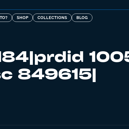
TO?
SHOP
COLLECTIONS
BLOG
184|prdid 100
c 849615|