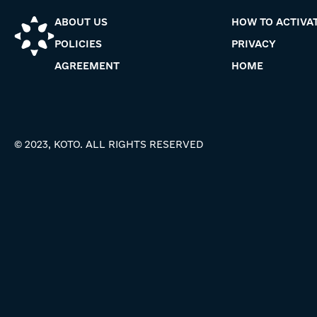
ABOUT US
HOW TO ACTIVA
POLICIES
PRIVACY
AGREEMENT
HOME
© 2023, KOTO. ALL RIGHTS RESERVED