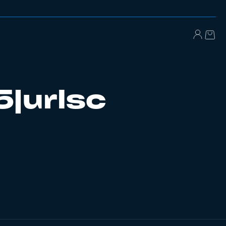
5|urlsc