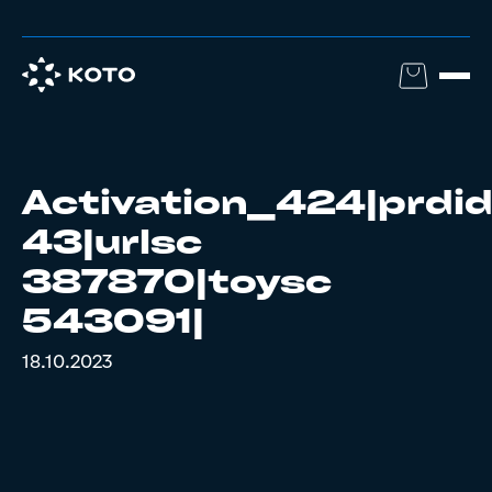
Activation_424|prdi
43|urlsc
387870|toysc
543091|
18.10.2023