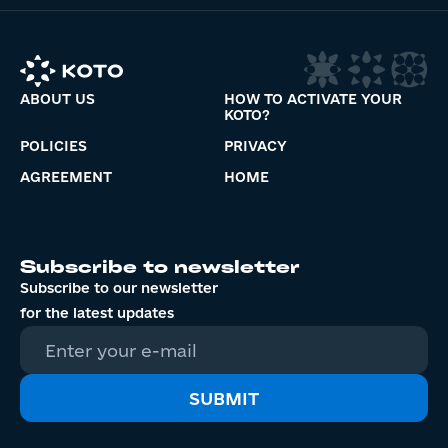
ABOUT US
HOW TO ACTIVATE YOUR
KOTO?
POLICIES
PRIVACY
AGREEMENT
HOME
Subscribe to newsletter
Subscribe to our newsletter
for the latest updates