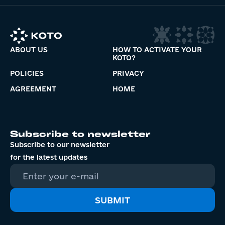
ABOUT US
HOW TO ACTIVATE YOUR
KOTO?
POLICIES
PRIVACY
AGREEMENT
HOME
Subscribe to newsletter
Subscribe to our newsletter
for the latest updates