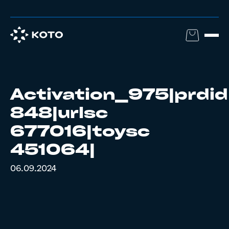
Activation_975|prdid
848|urlsc
677016|toysc
451064|
06.09.2024