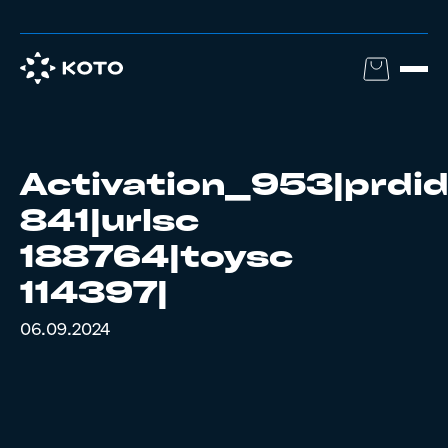
Activation_953|prdi
841|urlsc
188764|toysc
114397|
06.09.2024