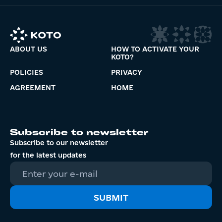
ABOUT US
HOW TO ACTIVATE YOUR
KOTO?
POLICIES
PRIVACY
AGREEMENT
HOME
Subscribe to newsletter
Subscribe to our newsletter
for the latest updates