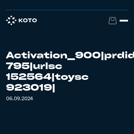
Activation_900|prdi
795|urlsc
152564|toysc
923019|
06.09.2024