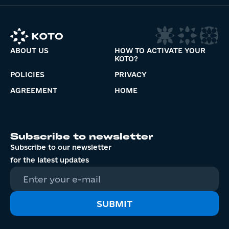
ABOUT US
HOW TO ACTIVATE YOUR
KOTO?
POLICIES
PRIVACY
AGREEMENT
HOME
Subscribe to newsletter
Subscribe to our newsletter
for the latest updates