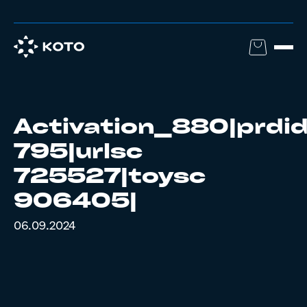
Activation_880|prdi
795|urlsc
725527|toysc
906405|
06.09.2024