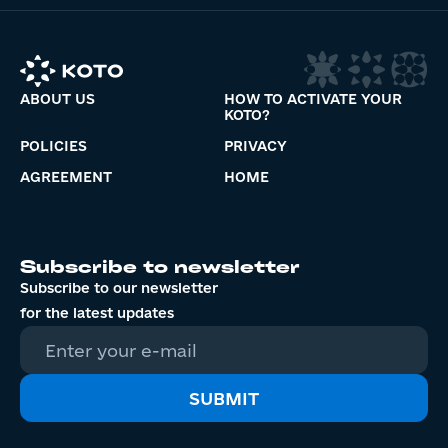
ABOUT US
HOW TO ACTIVATE YOUR
KOTO?
POLICIES
PRIVACY
AGREEMENT
HOME
Subscribe to newsletter
Subscribe to our newsletter
for the latest updates