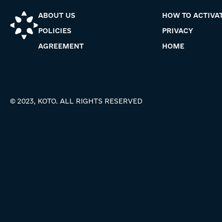
ABOUT US
HOW TO ACTIVA
POLICIES
PRIVACY
AGREEMENT
HOME
© 2023, KOTO. ALL RIGHTS RESERVED