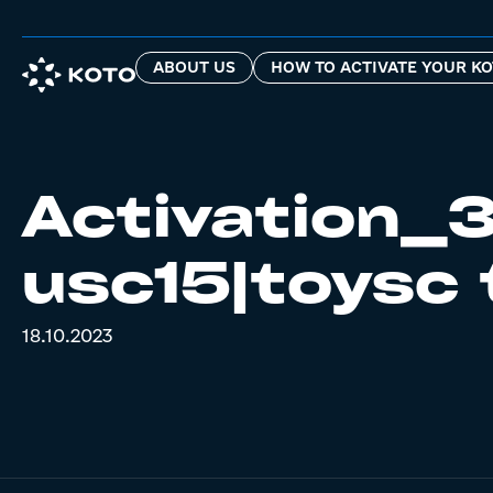
ABOUT US
HOW TO ACTIVATE YOUR KO
Activation_3
usc15|toysc 
18.10.2023