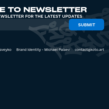
E TO NEWSLETTER
EWSLETTER FOR THE LATEST UPDATES
sveyko
Brand Identity - Michael Palaev
contact@koto.art