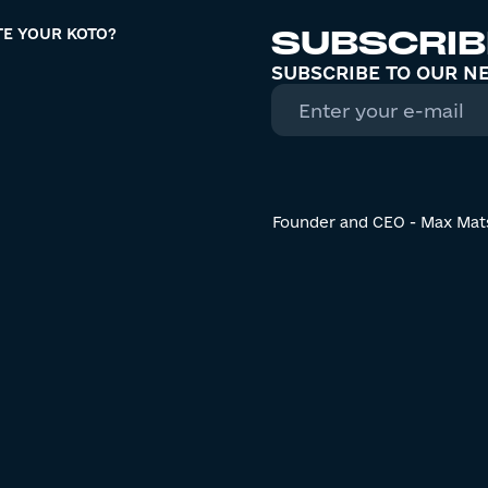
SUBSCRIB
TE YOUR KOTO?
SUBSCRIBE TO OUR N
Founder and CEO - Max Mat