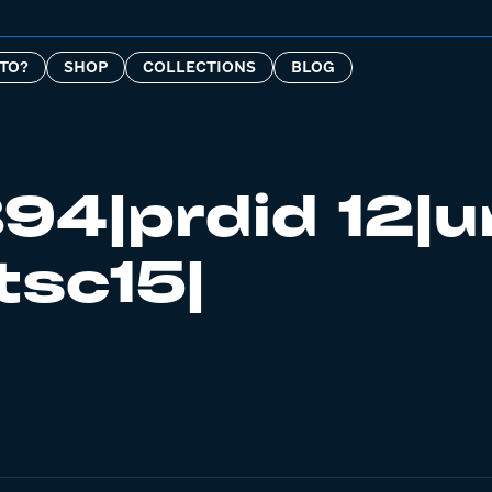
TO?
SHOP
COLLECTIONS
BLOG
94|prdid 12|u
tsc15|